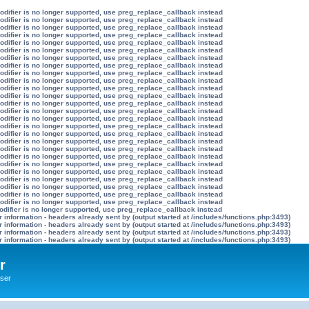
modifier is no longer supported, use preg_replace_callback instead
modifier is no longer supported, use preg_replace_callback instead
modifier is no longer supported, use preg_replace_callback instead
modifier is no longer supported, use preg_replace_callback instead
modifier is no longer supported, use preg_replace_callback instead
modifier is no longer supported, use preg_replace_callback instead
modifier is no longer supported, use preg_replace_callback instead
modifier is no longer supported, use preg_replace_callback instead
modifier is no longer supported, use preg_replace_callback instead
modifier is no longer supported, use preg_replace_callback instead
modifier is no longer supported, use preg_replace_callback instead
modifier is no longer supported, use preg_replace_callback instead
modifier is no longer supported, use preg_replace_callback instead
modifier is no longer supported, use preg_replace_callback instead
modifier is no longer supported, use preg_replace_callback instead
modifier is no longer supported, use preg_replace_callback instead
modifier is no longer supported, use preg_replace_callback instead
modifier is no longer supported, use preg_replace_callback instead
modifier is no longer supported, use preg_replace_callback instead
modifier is no longer supported, use preg_replace_callback instead
modifier is no longer supported, use preg_replace_callback instead
modifier is no longer supported, use preg_replace_callback instead
modifier is no longer supported, use preg_replace_callback instead
modifier is no longer supported, use preg_replace_callback instead
modifier is no longer supported, use preg_replace_callback instead
modifier is no longer supported, use preg_replace_callback instead
odifier is no longer supported, use preg_replace_callback instead
information - headers already sent by (output started at /includes/functions.php:3493)
information - headers already sent by (output started at /includes/functions.php:3493)
information - headers already sent by (output started at /includes/functions.php:3493)
information - headers already sent by (output started at /includes/functions.php:3493)
r
ser