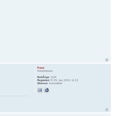
Franz
Administrator
BeitrÃ¤ge:
1116
Registriert:
Fr 29. Jan 2010, 11:12
Wohnort:
Schmalfeld