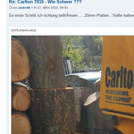
Re: Carlton 7015 - Wie Schwer ???
von
andre68
» Fr 27. MÃ¤r 2020, 08:54
So erste Schritt ich richtung tieffrÃ¤sen .....20mm Platten . Sollte halten
DATEIANHÃ¤NGE