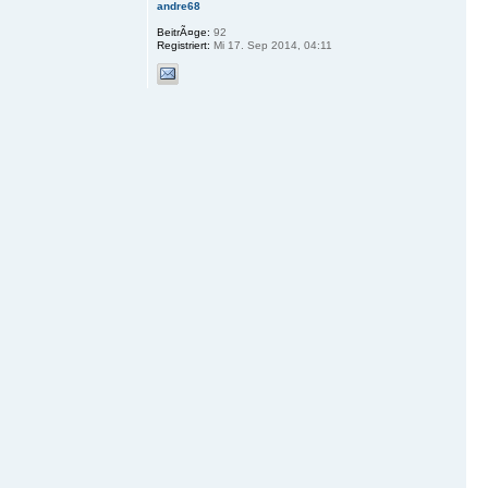
andre68
BeitrÃ¤ge:
92
Registriert:
Mi 17. Sep 2014, 04:11