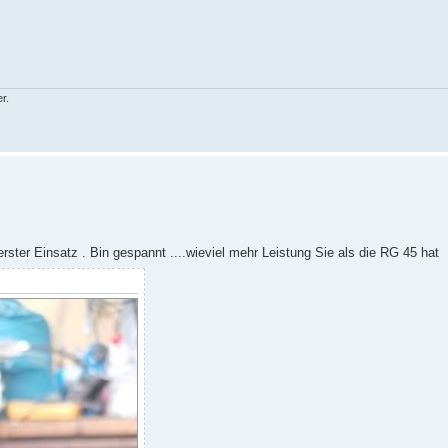
r.
rster Einsatz . Bin gespannt ....wieviel mehr Leistung Sie als die RG 45 hat