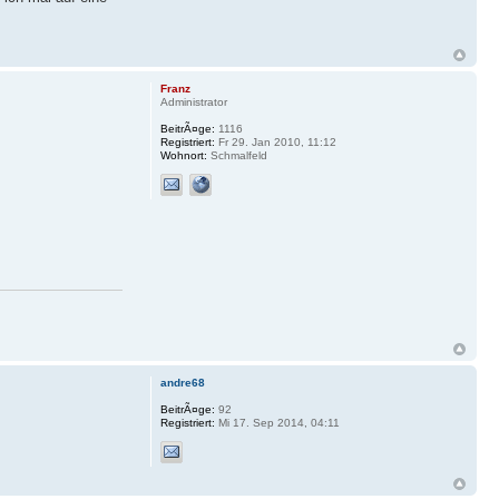
Franz
Administrator
BeitrÃ¤ge:
1116
Registriert:
Fr 29. Jan 2010, 11:12
Wohnort:
Schmalfeld
andre68
BeitrÃ¤ge:
92
Registriert:
Mi 17. Sep 2014, 04:11