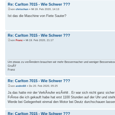
Re: Carlton 7015 - Wie Schwer ???
von
chrischan
» Mi 19. Feb 2020, 14:13
Ist das die Maschine von Fiete Sauter?
Re: Carlton 7015 - Wie Schwer ???
von
Franz
» Mi 19. Feb 2020, 21:17
Um etwas zu verÃ¤ndern brauchen wir mehr Bessermacher und weniger Besserwisse
GruÃŸ
Franz
Re: Carlton 7015 - Wie Schwer ???
von
andre68
» Do 20. Feb 2020, 05:25
Ja das hatte mir der VerkÃ¤ufer erzÃ¤hlt . Er war sich nicht ganz sich
FrÃ¤se die ich gekauft habe hat erst 1100 Stunden auf der Uhr und ste
Werde bei Gelegenheit einmal den Motor bei Deutz durchschauen lassen 
Re: Carlton 7015 - Wie Schwer ???