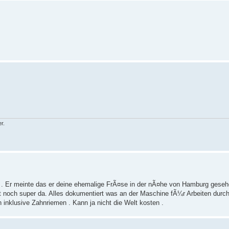
r.
er . Er meinte das er deine ehemalige FrÃ¤se in der nÃ¤he von Hamburg geseh
ht noch super da. Alles dokumentiert was an der Maschine fÃ¼r Arbeiten durc
inklusive Zahnriemen . Kann ja nicht die Welt kosten .