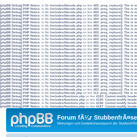
[phpBB Debug] PHP Notice
: in file
/includes/bbcode.php
on line
483
:
preg_replace(): The /e 
[phpBB Debug] PHP Notice
: in file
/includes/bbcode.php
on line
483
:
preg_replace(): The /e 
[phpBB Debug] PHP Notice
: in file
/includes/bbcode.php
on line
483
:
preg_replace(): The /e 
[phpBB Debug] PHP Notice
: in file
/includes/bbcode.php
on line
483
:
preg_replace(): The /e 
[phpBB Debug] PHP Notice
: in file
/includes/bbcode.php
on line
483
:
preg_replace(): The /e 
[phpBB Debug] PHP Notice
: in file
/includes/bbcode.php
on line
483
:
preg_replace(): The /e 
[phpBB Debug] PHP Notice
: in file
/includes/bbcode.php
on line
483
:
preg_replace(): The /e 
[phpBB Debug] PHP Notice
: in file
/includes/bbcode.php
on line
483
:
preg_replace(): The /e 
[phpBB Debug] PHP Notice
: in file
/includes/bbcode.php
on line
483
:
preg_replace(): The /e 
[phpBB Debug] PHP Notice
: in file
/includes/bbcode.php
on line
483
:
preg_replace(): The /e 
[phpBB Debug] PHP Notice
: in file
/includes/bbcode.php
on line
483
:
preg_replace(): The /e 
[phpBB Debug] PHP Notice
: in file
/includes/bbcode.php
on line
483
:
preg_replace(): The /e 
[phpBB Debug] PHP Notice
: in file
/includes/bbcode.php
on line
483
:
preg_replace(): The /e 
[phpBB Debug] PHP Notice
: in file
/includes/bbcode.php
on line
483
:
preg_replace(): The /e 
[phpBB Debug] PHP Notice
: in file
/includes/bbcode.php
on line
483
:
preg_replace(): The /e 
[phpBB Debug] PHP Notice
: in file
/includes/bbcode.php
on line
483
:
preg_replace(): The /e 
[phpBB Debug] PHP Notice
: in file
/includes/bbcode.php
on line
483
:
preg_replace(): The /e 
[phpBB Debug] PHP Notice
: in file
/includes/bbcode.php
on line
483
:
preg_replace(): The /e 
[phpBB Debug] PHP Notice
: in file
/includes/bbcode.php
on line
483
:
preg_replace(): The /e 
[phpBB Debug] PHP Notice
: in file
/includes/bbcode.php
on line
483
:
preg_replace(): The /e 
[phpBB Debug] PHP Notice
: in file
/includes/bbcode.php
on line
483
:
preg_replace(): The /e 
[phpBB Debug] PHP Notice
: in file
/includes/bbcode.php
on line
483
:
preg_replace(): The /e 
[phpBB Debug] PHP Notice
: in file
/includes/bbcode.php
on line
483
:
preg_replace(): The /e 
[phpBB Debug] PHP Notice
: in file
/includes/bbcode.php
on line
483
:
preg_replace(): The /e 
[phpBB Debug] PHP Notice
: in file
/includes/bbcode.php
on line
483
:
preg_replace(): The /e 
[phpBB Debug] PHP Notice
: in file
/includes/bbcode.php
on line
483
:
preg_replace(): The /e 
[phpBB Debug] PHP Notice
: in file
/includes/bbcode.php
on line
112
:
preg_replace(): The /e m
[phpBB Debug] PHP Notice
: in file
/includes/functions.php
on line
4183
:
Cannot modify header 
[phpBB Debug] PHP Notice
: in file
/includes/functions.php
on line
4185
:
Cannot modify header 
[phpBB Debug] PHP Notice
: in file
/includes/functions.php
on line
4186
:
Cannot modify header 
[phpBB Debug] PHP Notice
: in file
/includes/functions.php
on line
4187
:
Cannot modify header 
Forum fÃ¼r StubbenfrÃ¤se
Meinungen und Gedankenaustausch der StubbenfrÃ¤