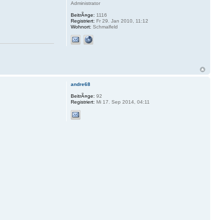
Administrator
BeitrÃ¤ge:
1116
Registriert:
Fr 29. Jan 2010, 11:12
Wohnort:
Schmalfeld
andre68
BeitrÃ¤ge:
92
Registriert:
Mi 17. Sep 2014, 04:11