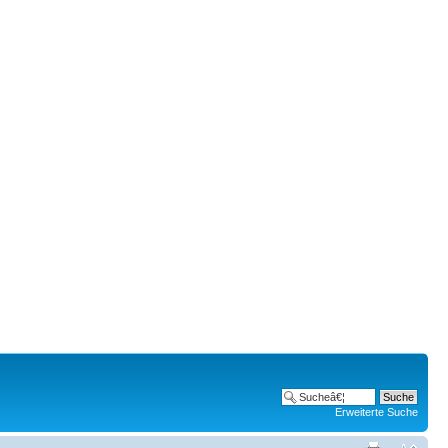
Erweiterte Suche