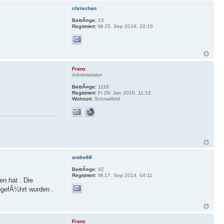
chrischan
BeitrÃ¤ge:
15
Registriert:
Mi 25. Sep 2019, 20:16
Franz
Administrator
BeitrÃ¤ge:
1116
Registriert:
Fr 29. Jan 2010, 11:12
Wohnort:
Schmalfeld
andre68
BeitrÃ¤ge:
92
Registriert:
Mi 17. Sep 2014, 04:11
en hat . Die
hgefÃ¼hrt wurden .
Franz