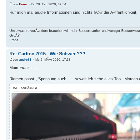
von
Franz
» Do 20. Feb 2020, 07:54
Ruf mich mal an,die Informationen sind nichts fÃ¼r die Ã–ffentlichkeit.
Um etwas zu verÃ¤ndern brauchen wir mehr Bessermacher und weniger Besserwisse
GruÃŸ
Franz
Re: Carlton 7015 - Wie Schwer ???
von
andre68
» Mo 2. MÃ¤r 2020, 17:38
Moin Franz .....
Riemen passt , Spannung auch ......soweit ich sehe alles Top . Morgen e
DATEIANHÃ¤NGE