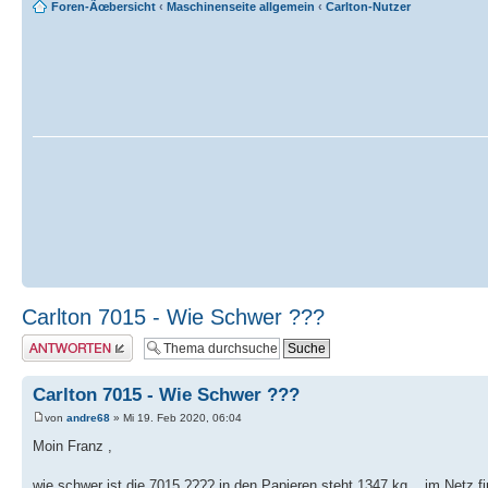
Foren-Ãœbersicht
‹
Maschinenseite allgemein
‹
Carlton-Nutzer
Carlton 7015 - Wie Schwer ???
Antwort erstellen
Carlton 7015 - Wie Schwer ???
von
andre68
» Mi 19. Feb 2020, 06:04
Moin Franz ,
wie schwer ist die 7015 ???? in den Papieren steht 1347 kg ...im Netz 