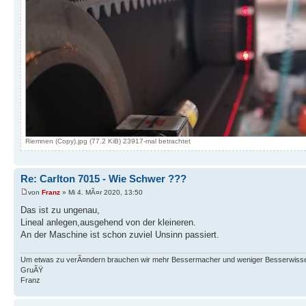
Riemnen (Copy).jpg (77.2 KiB) 23917-mal betrachtet
Re: Carlton 7015 - Wie Schwer ???
von
Franz
» Mi 4. MÃ¤r 2020, 13:50
Das ist zu ungenau,
Lineal anlegen,ausgehend von der kleineren.
An der Maschine ist schon zuviel Unsinn passiert.
Um etwas zu verÃ¤ndern brauchen wir mehr Bessermacher und weniger Besserwisse
GruÃŸ
Franz