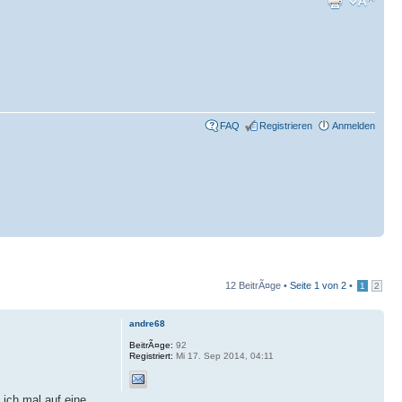
FAQ
Registrieren
Anmelden
12 BeitrÃ¤ge •
Seite
1
von
2
•
1
2
andre68
BeitrÃ¤ge:
92
Registriert:
Mi 17. Sep 2014, 04:11
 ich mal auf eine