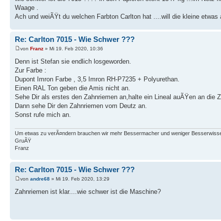
Waage .
Ach und weiÃŸt du welchen Farbton Carlton hat ....will die kleine etw
Re: Carlton 7015 - Wie Schwer ???
von
Franz
» Mi 19. Feb 2020, 10:36
Denn ist Stefan sie endlich losgeworden.
Zur Farbe :
Dupont Imron Farbe , 3,5 Imron RH-P7235 + Polyurethan.
Einen RAL Ton geben die Amis nicht an.
Sehe Dir als erstes den Zahnriemen an,halte ein Lineal auÃŸen an die
Dann sehe Dir den Zahnriemen vom Deutz an.
Sonst rufe mich an.
Um etwas zu verÃ¤ndern brauchen wir mehr Bessermacher und weniger Besserwisse
GruÃŸ
Franz
Re: Carlton 7015 - Wie Schwer ???
von
andre68
» Mi 19. Feb 2020, 13:29
Zahnriemen ist klar....wie schwer ist die Maschine?