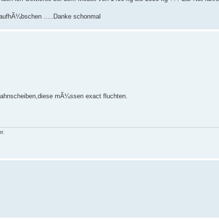
as aufhÃ¼bschen .....Danke schonmal
 Zahnscheiben,diese mÃ¼ssen exact fluchten.
r.